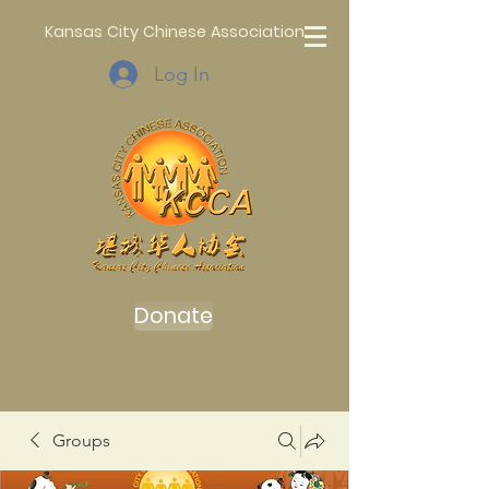
Kansas City Chinese Association
Log In
Donate
Groups