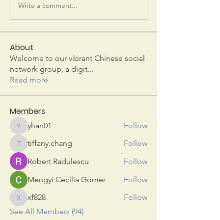
Write a comment...
About
Welcome to our vibrant Chinese social
network group, a digit
...
Read more
Members
yhan01
Follow
yhan01
tiffany.chang
Follow
tiffany.chang
Robert Radulescu
Follow
Mengyi Cecilia Gomer
Follow
xf828
Follow
xf828
See All Members (94)