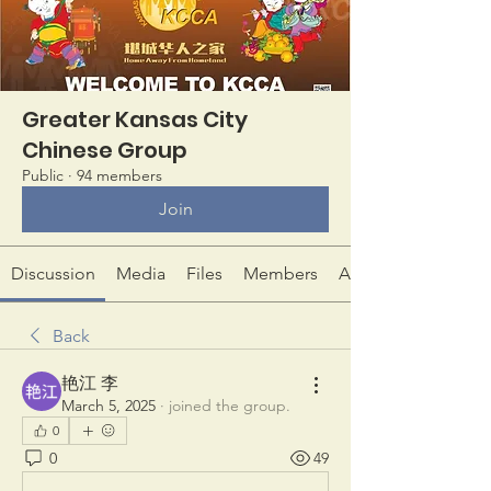
Greater Kansas City
Chinese Group
Public
·
94 members
Join
Discussion
Media
Files
Members
About
Back
艳江 李
March 5, 2025
·
joined the group.
0
0
49