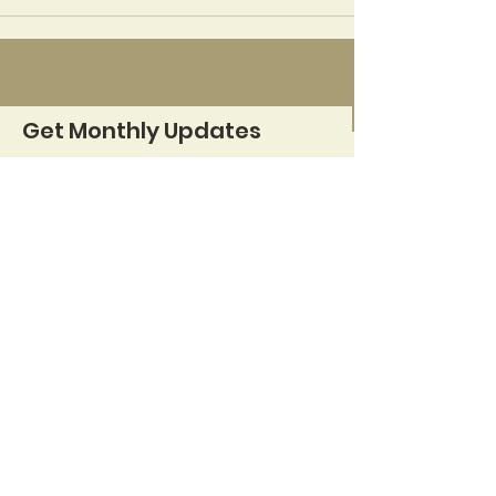
Get Monthly Updates
Sign Up!
Quick Links
About
Support Us
News
Events