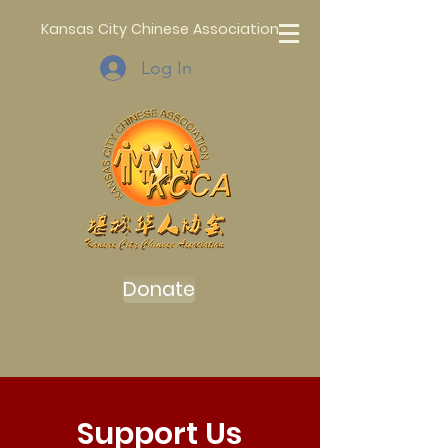
Kansas City Chinese Association
Log In
Donate
Support Us