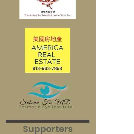
Supporters