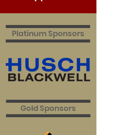
Platinum Sponsors
Gold
Sponsors