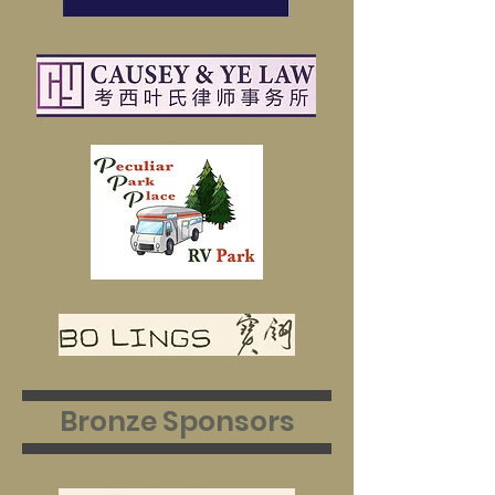
Bronze Sponsors