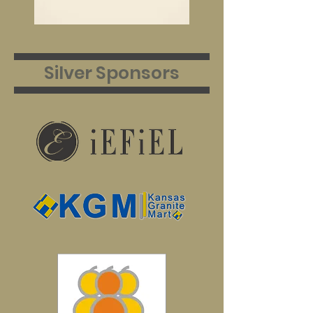
Silver Sponsors