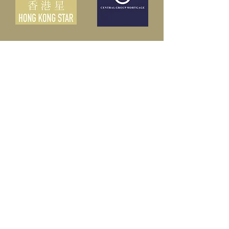
Partners