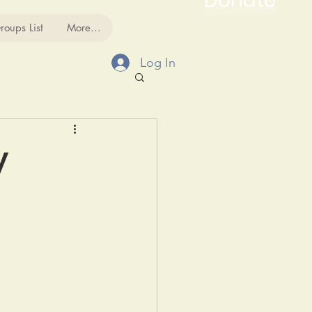
Donate
roups List
More...
Log In
y