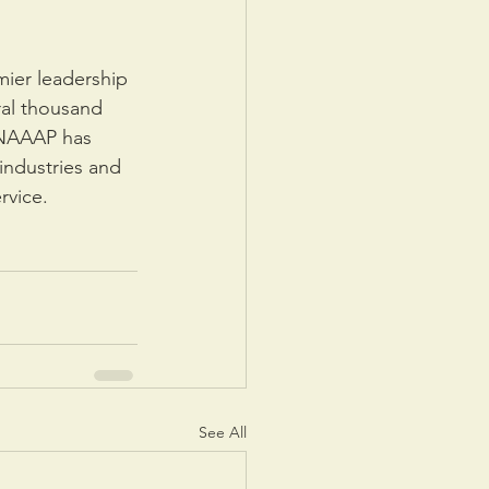
mier leadership 
ral thousand 
 NAAAP has 
industries and 
rvice.
See All