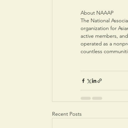
About NAAAP
The National Associa
organization for Asi
active members, and 
operated as a nonprof
countless communiti
Recent Posts