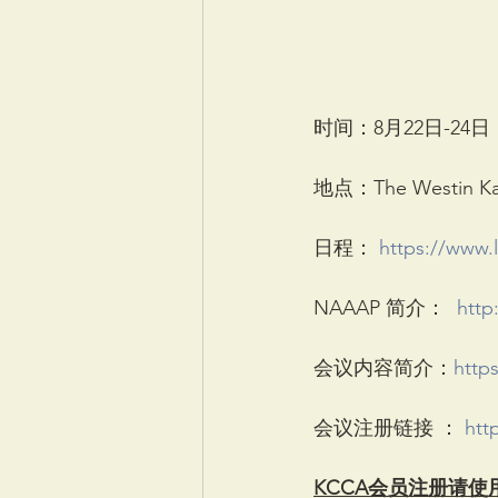
时间：8月22日-24日
地点：The Westin Kans
日程： 
https://www.
NAAAP 简介：  
http
会议内容简介：
http
会议注册链接 ： 
htt
KCCA会员注册请使