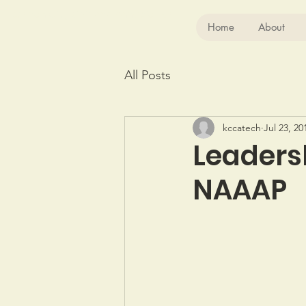
Kansas City Chinese Association
Home
About
All Posts
kccatech
Jul 23, 20
Leaders
NAAAP