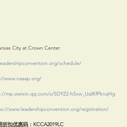
as City at Crown Center
leadershipconvention.org/schedule/
://www.naaap.org/
s://mp.weixin.qq.com/s/SDYZ2-hSxw_UqlKfPknqHg
ps://www.leadershipconvention.org/registration/
用折扣优惠码
：KCCA2019LC