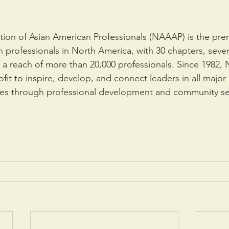
tion of Asian American Professionals (NAAAP) is the pre
an professionals in North America, with 30 chapters, seve
a reach of more than 20,000 professionals. Since 1982,
it to inspire, develop, and connect leaders in all major 
es through professional development and community se