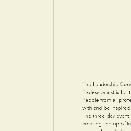
The Leadership Conv
Professionals) is for
People from all prof
with and be inspired 
The three-day event
amazing line-up of i