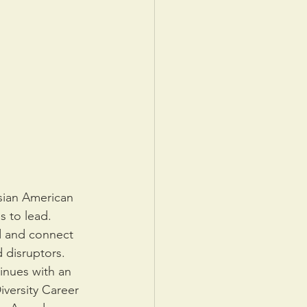
sian American 
s to lead. 
d and connect 
 disruptors. 
nues with an 
versity Career 