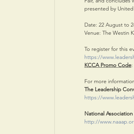
Fair, and concludes 
presented by United 
Date: 22 August to 
Venue: The Westin K
To register for this e
https://www.leadersh
KCCA Promo Code
:
For more information,
The Leadership Conv
https://www.leaders
National Association
http://www.naaap.or