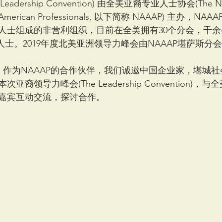
adership Convention) 由全美亚裔专业人士协会(The Nat
sian American Professionals, 以下简称 NAAAP) 主办，NA
人士组成的非营利组织，目前在全美拥有30个分会，千
专业人士。2019年度北美亚洲领导力峰会由NAAAP堪萨斯分
A) 作为NAAAP的合作伙伴，我们诚邀中国企业家，堪城
裔领导力峰会(The Leadership Convention)
嘉宾互动交流，探讨合作。