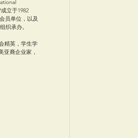
ional 
AAP成立于1982
余会员单位，以及
会组织承办。
社会精英，学生学
，与全美亚裔企业家，