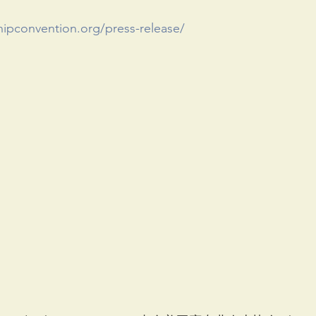
hipconvention.org/press-release/