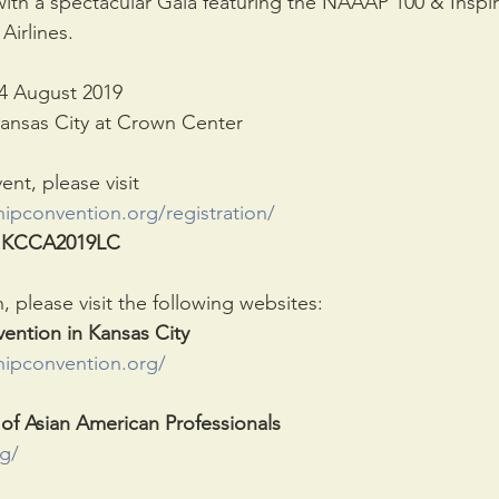
with a spectacular Gala featuring the NAAAP 100 & Inspi
Airlines.
24 August 2019
ansas City at Crown Center
vent, please visit
ipconvention.org/registration/
 
KCCA2019LC
 please visit the following websites:
ention in Kansas City
hipconvention.org/
 of Asian American Professionals
g/