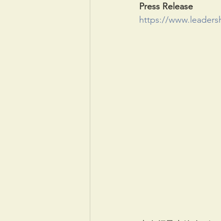
Press Release
https://www.leaders