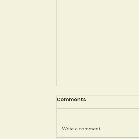
Comments
Write a comment...