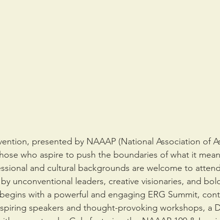
ention, presented by NAAAP (National Association of A
 those who aspire to push the boundaries of what it mean
essional and cultural backgrounds are welcome to atten
by unconventional leaders, creative visionaries, and bold
 begins with a powerful and engaging ERG Summit, conti
nspiring speakers and thought-provoking workshops, a Di