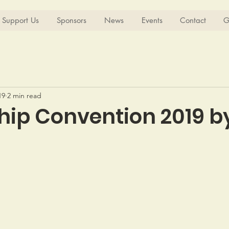
Support Us
Sponsors
News
Events
Contact
G
19
2 min read
hip Convention 2019 b