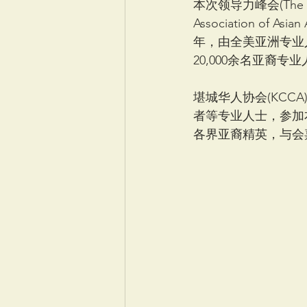
本次领导力峰会(The Le
Association of A
年，由全美亚洲专业
20,000余名亚裔
堪城华人协会(KCC
者等专业人士，参加本次亚
各界亚裔精英，与会