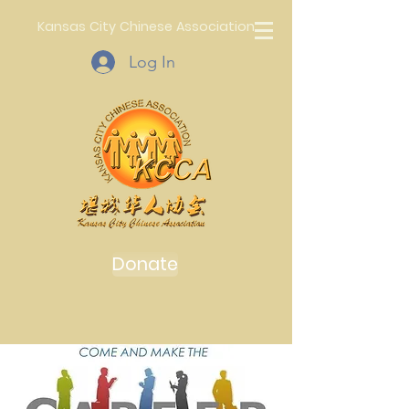
Kansas City Chinese Association
Log In
Donate