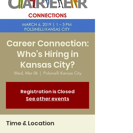
Career Connection:
Who’s Hiring in
Kansas City?
Wed, Mar 06
  |  
Polsinelli Kansas City
Registration is Closed
See other events
Time & Location