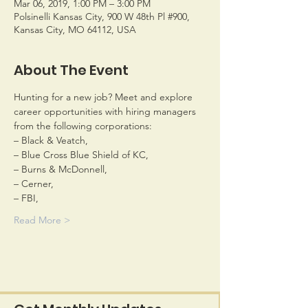
Mar 06, 2019, 1:00 PM – 3:00 PM
Polsinelli Kansas City, 900 W 48th Pl #900,
Kansas City, MO 64112, USA
About The Event
Hunting for a new job? Meet and explore 
career opportunities with hiring managers 
Read More >