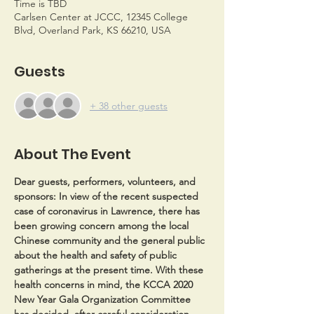
Time is TBD
Carlsen Center at JCCC, 12345 College
Blvd, Overland Park, KS 66210, USA
Guests
+ 38 other guests
About The Event
Dear guests, performers, volunteers, and 
sponsors:
 In view of the recent suspected 
case of coronavirus in Lawrence, there has 
been growing concern among the local 
Chinese community and the general public 
about the health and safety of public 
gatherings at the present time. With these 
health concerns in mind, the KCCA 2020 
New Year Gala Organization Committee 