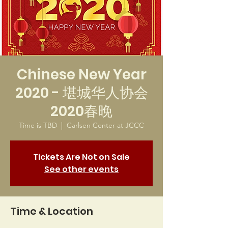
Chinese New Year
2020 - 堪城华人协会
2020春晚
Time is TBD
  |  
Carlsen Center at JCCC
Tickets Are Not on Sale
See other events
Time & Location